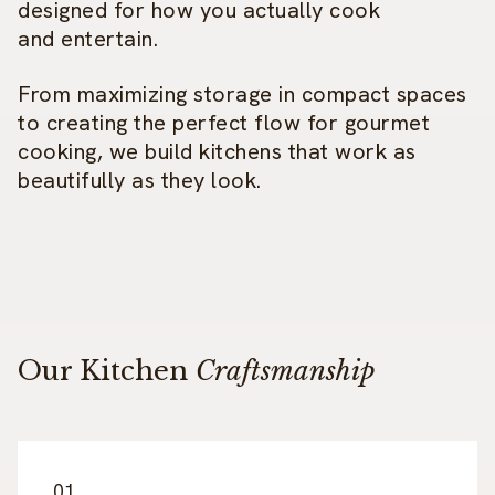
designed for how you actually cook
and entertain.
From maximizing storage in compact spaces
to creating the perfect flow for gourmet
cooking, we build kitchens that work as
beautifully as they look.
Our Kitchen
Craftsmanship
01