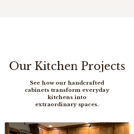
Our Kitchen Projects
See how our handcrafted
cabinets transform everyday
kitchens into
extraordinary spaces.