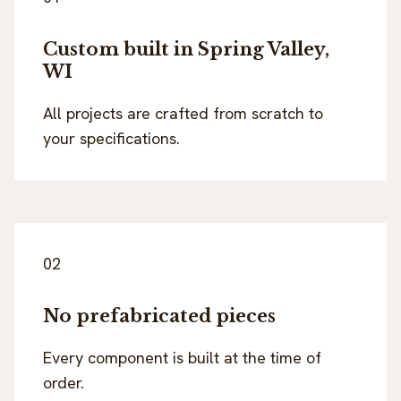
Custom built in Spring Valley,
WI
All projects are crafted from scratch to
your specifications.
02
No prefabricated pieces
Every component is built at the time of
order.