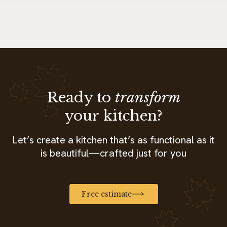
Ready to
transform
your kitchen?
Let’s create a kitchen that’s as functional as it
is beautiful—crafted just for you
Free estimate