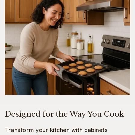
Designed for the Way You Cook
Transform your kitchen with cabinets