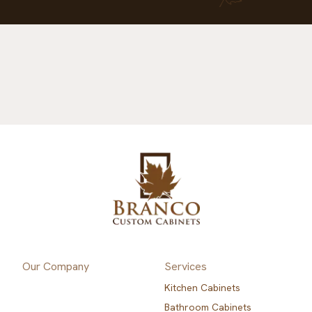
Our Company
Services
Kitchen Cabinets
Bathroom Cabinets