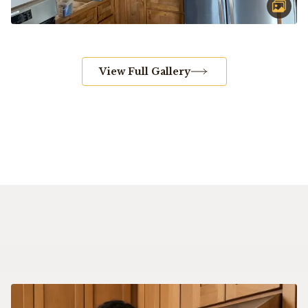
View Full Gallery