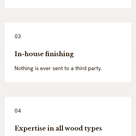
03
In-house finishing
Nothing is ever sent to a third party.
04
Expertise in all wood types