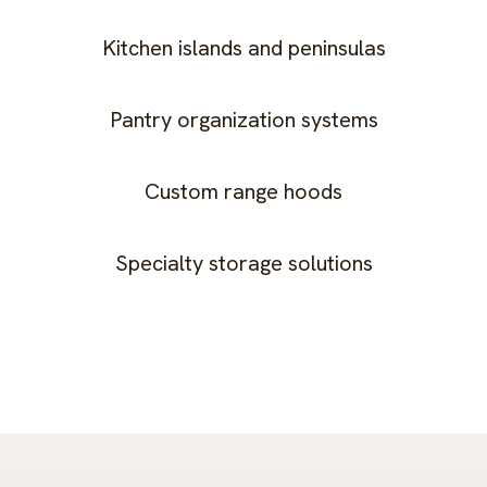
Kitchen islands and peninsulas
Pantry organization systems
Custom range hoods
Specialty storage solutions