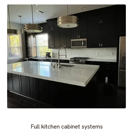
Full kitchen cabinet systems