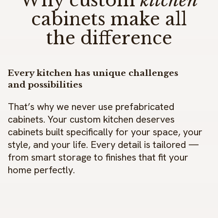
Why custom
kitchen
cabinets make all
the difference
Every kitchen has unique challenges
and possibilities
That’s why we never use prefabricated
cabinets. Your custom kitchen deserves
cabinets built specifically for your space, your
style, and your life. Every detail is tailored —
from smart storage to finishes that fit your
home perfectly.