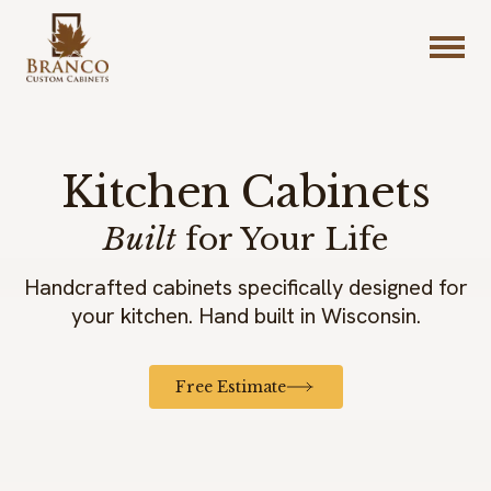
Kitchen Cabinets
Built
for Your Life
Handcrafted cabinets specifically designed for
your kitchen. Hand built in Wisconsin.
Free Estimate