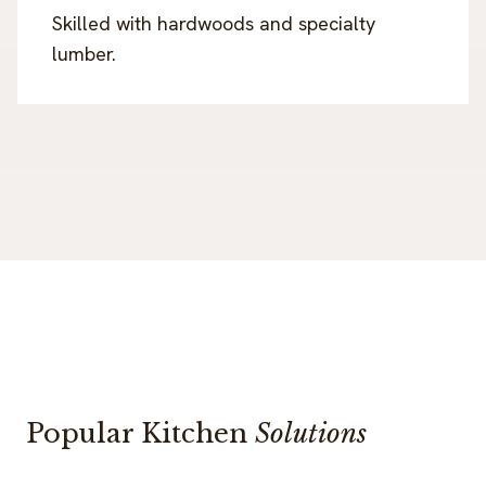
Skilled with hardwoods and specialty
lumber.
Popular Kitchen
Solutions