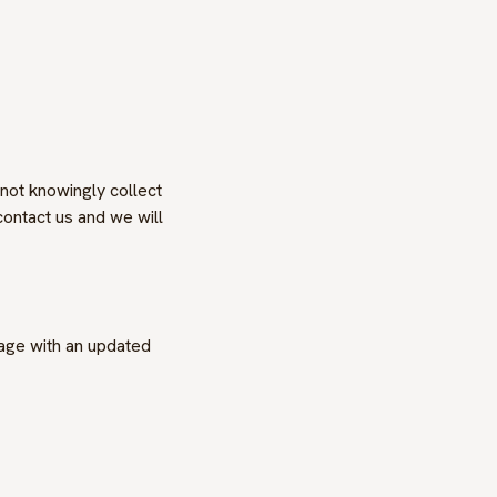
 not knowingly collect
contact us and we will
page with an updated