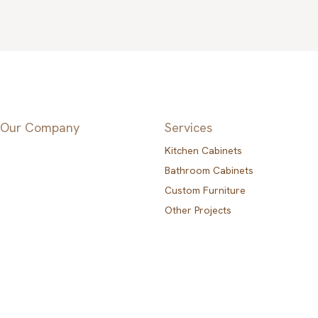
Our Company
Services
Kitchen Cabinets
Bathroom Cabinets
Custom Furniture
Other Projects