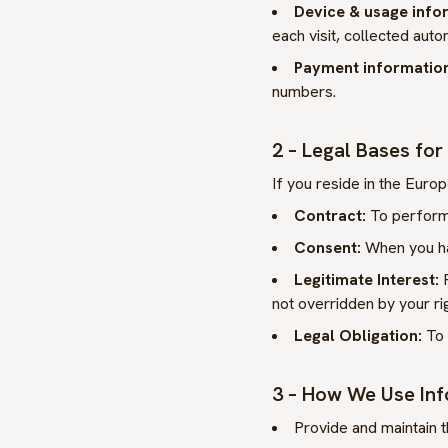
Device & usage info
each visit, collected auto
Payment information 
numbers.
2 – Legal Bases fo
If you reside in the Eur
Contract:
To perform 
Consent:
When you hav
Legitimate Interest:
F
not overridden by your ri
Legal Obligation:
To 
3 – How We Use In
Provide and maintain t