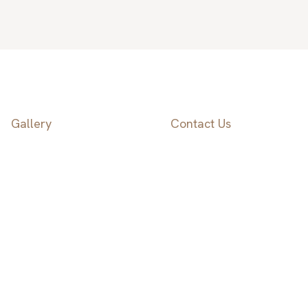
Gallery
Contact Us