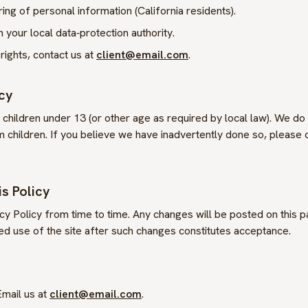
ring of personal information (California residents).
 your local data‑protection authority.
rights, contact us at
client@email.com
.
acy
o children under 13 (or other age as required by local law). We do
 children. If you believe we have inadvertently done so, please 
s Policy
y Policy from time to time. Any changes will be posted on this 
ed use of the site after such changes constitutes acceptance.
mail us at
client@email.com
.