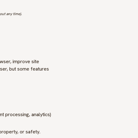
.
out any time)
owser, improve site
ser, but some features
t processing, analytics)
property, or safety.