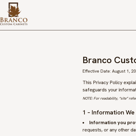
Branco Cust
Effective Date:
August 1, 2
This Privacy Policy expl
safeguards your informati
NOTE: For readability, “site” refe
1 – Information We
Information you prov
requests, or any other dat