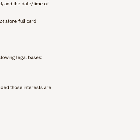
, and the date/time of
ot
store full card
llowing legal bases:
vided those interests are