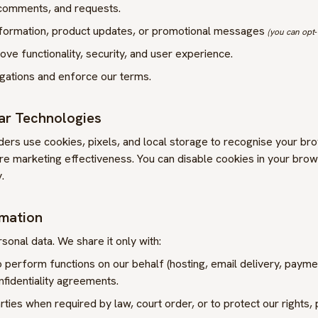
 comments, and requests.
nformation, product updates, or promotional messages
(you can opt‑
ve functionality, security, and user experience.
igations and enforce our terms.
lar Technologies
ers use cookies, pixels, and local storage to recognise your br
 marketing effectiveness. You can disable cookies in your brow
.
rmation
sonal data. We share it only with:
perform functions on our behalf (hosting, email delivery, paymen
fidentiality agreements.
rties when required by law, court order, or to protect our rights, 