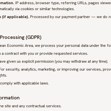
rmation.
IP address, browser type, referring URLs, pages viewed
matically via cookies or similar technologies.
(if applicable).
Processed by our payment partner — we do
n
r Processing (GDPR)
opean Economic Area, we process your personal data under the fo
a contract with you or provide requested services.
e given us explicit permission (you may withdraw at any time).
or security, analytics, marketing, or improving our services, pro
ghts.
comply with applicable laws.
formation
he site and any contractual services.