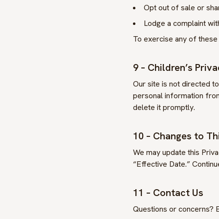
Opt out of sale or sha
Lodge a complaint with
To exercise any of these 
9 – Children’s Priv
Our site is not directed t
personal information from
delete it promptly.
10 – Changes to Thi
We may update this Privac
“Effective Date.” Continu
11 – Contact Us
Questions or concerns? E