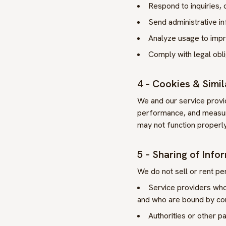
Respond to inquiries,
Send administrative i
Analyze usage to impro
Comply with legal obl
4 – Cookies & Simi
We and our service provid
performance, and measure
may not function properly
5 – Sharing of Info
We do not sell or rent per
Service providers who 
and who are bound by con
Authorities or other pa