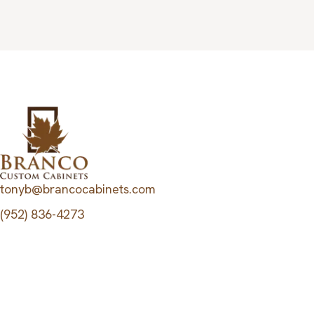
tonyb@brancocabinets.com
(952) 836-4273