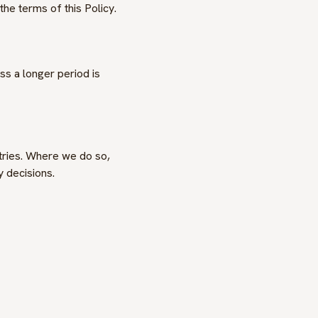
the terms of this Policy.
s a longer period is
ntries. Where we do so,
 decisions.