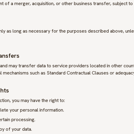
t of a merger, acquisition, or other business transfer, subject to 
ly as long as necessary for the purposes described above, unles
ransfers
and may transfer data to service providers located in other cou
l mechanisms such as Standard Contractual Clauses or adequacy
ghts
ction, you may have the right to:
lete your personal information.
ertain processing.
py of your data.