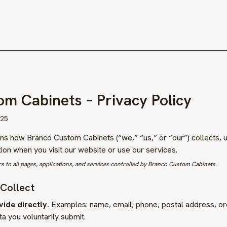
om Cabinets
– Privacy Policy
025
ains how
Branco Custom Cabinets
(“we,” “us,” or “our”) collects, 
on when you visit our website or use our services.
rs to all pages, applications, and services controlled by
Branco Custom Cabinets
.
 Collect
ide directly.
Examples: name, email, phone, postal address, ord
a you voluntarily submit.