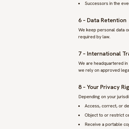
Successors in the even
6 – Data Retention
We keep personal data on
required by law.
7 – International T
We are headquartered in
we rely on approved lega
8 – Your Privacy Ri
Depending on your jurisdi
Access, correct, or de
Object to or restrict c
Receive a portable co