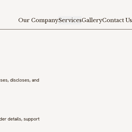
Our Company
Services
Gallery
Contact Us
uses, discloses, and
er details, support